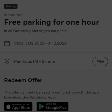
Parking
In Metzingen
Free parking for one hour
In all Outletcity Metzingen car parks.
Valid: 31.12.2025 - 31.12.2026
Parkhaus P3
+ 3 more
Map
Redeem Offer
The offer can only be used in conjunction with the app.
Download the Outletcity App:
Download the Outletcity App in the App Store
Download the Outletcity App at Google Pla