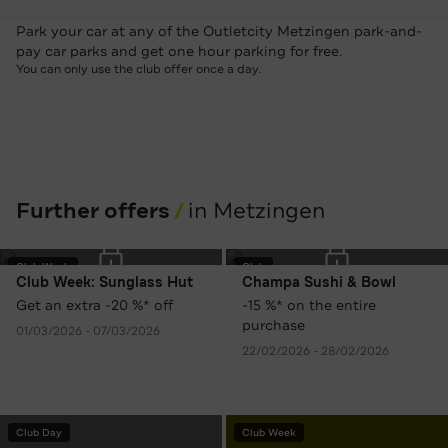
Park your car at any of the Outletcity Metzingen park-and-
pay car parks and get one hour parking for free.
You can only use the club offer once a day.
Further offers
in Metzingen
Club Week
Club
Club Week: Sunglass Hut
Champa Sushi & Bowl
Get an extra -20 %* off
-15 %* on the entire
purchase
01/03/2026 - 07/03/2026
22/02/2026 - 28/02/2026
Club Day
Club Week