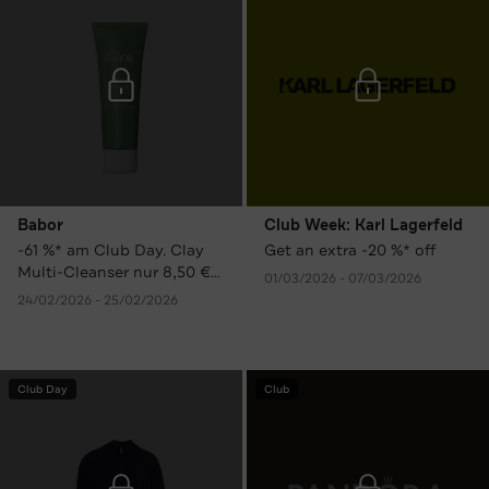
Babor
Club Week: Karl Lagerfeld
-61 %* am Club Day. Clay
Get an extra -20 %* off
Multi-Cleanser nur 8,50 €
01/03/2026 - 07/03/2026
statt 21,90 € UVP.
24/02/2026 - 25/02/2026
Club Day
Club