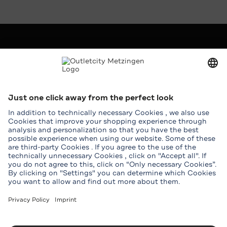
Company
Outletcity AG
Career
Press
Leasing
Service
Help & Contact
Map
Student benefits
Groups
Download Outletcity App
Download the Outletcity App in the App Store
Download the Outletcity App at Google Pla
Follow us on
Facebook
Instagram
WeChat
TikTok
Tripadvisor
Youtube