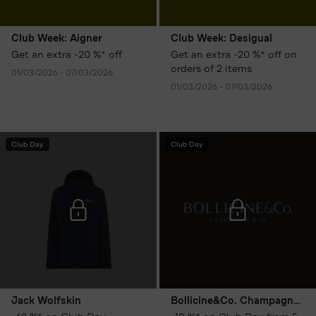
Club Week: Aigner
Club Week: Desigual
Get an extra -20 %* off
Get an extra -20 %* off on
orders of 2 items
01/03/2026 - 07/03/2026
01/03/2026 - 07/03/2026
Club Day
Club Day
Jack Wolfskin
Bollicine&Co. Champagne Bar