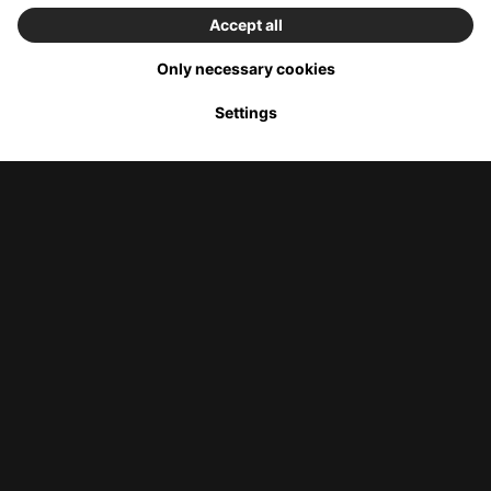
Menu
Start
Offers
Stores
Online
Shop
Italian luxury at the Versace outlet
In the Versace outlet store, you will find fashion and lifestyle