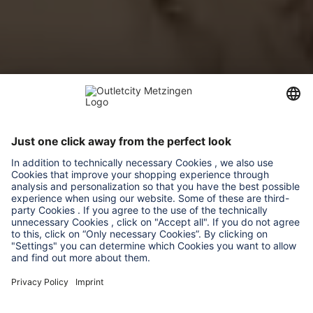
Versace