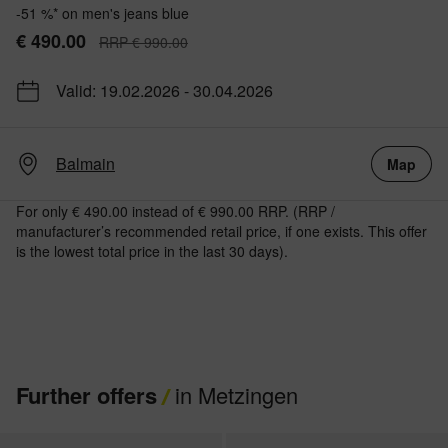
-51 %* on men's jeans blue
€ 490.00
RRP € 990.00
Valid: 19.02.2026 - 30.04.2026
Balmain
Map
For only € 490.00 instead of € 990.00 RRP. (RRP /
manufacturer’s recommended retail price, if one exists. This offer
is the lowest total price in the last 30 days).
Further offers
in Metzingen