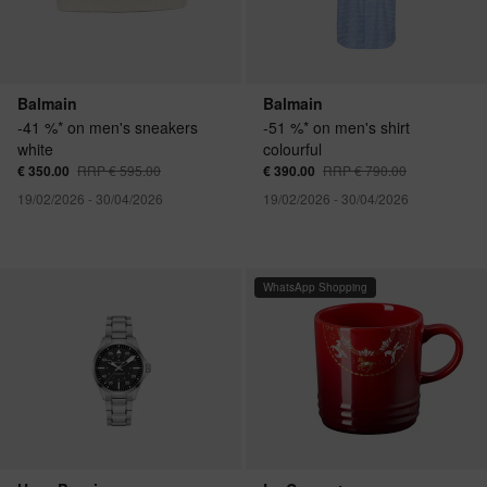
Balmain
Balmain
-41 %* on men's sneakers
-51 %* on men's shirt
white
colourful
€ 350.00
RRP € 595.00
€ 390.00
RRP € 790.00
19/02/2026 - 30/04/2026
19/02/2026 - 30/04/2026
WhatsApp Shopping