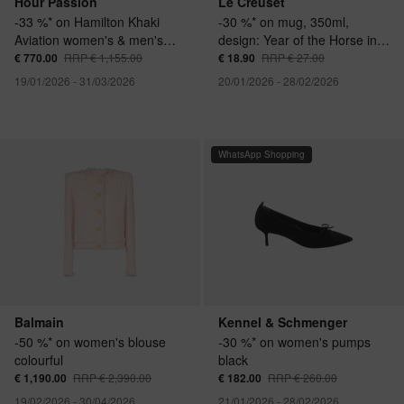
Hour Passion
Le Creuset
-33 %* on Hamilton Khaki
-30 %* on mug, 350ml,
Aviation women's & men's
design: Year of the Horse in
watch
cherry red
€ 770.00
RRP € 1,155.00
€ 18.90
RRP € 27.00
19/01/2026 - 31/03/2026
20/01/2026 - 28/02/2026
WhatsApp Shopping
Balmain
Kennel & Schmenger
-50 %* on women's blouse
-30 %* on women's pumps
colourful
black
€ 1,190.00
RRP € 2,390.00
€ 182.00
RRP € 260.00
19/02/2026 - 30/04/2026
21/01/2026 - 28/02/2026