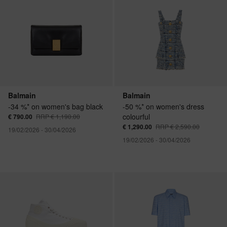
Balmain
Balmain
-34 %* on women's bag black
-50 %* on women's dress
colourful
€ 790.00
RRP € 1,190.00
€ 1,290.00
RRP € 2,590.00
19/02/2026 - 30/04/2026
19/02/2026 - 30/04/2026