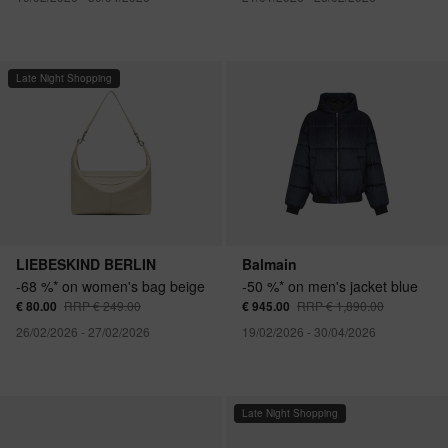
Late Night Shopping
LIEBESKIND BERLIN
Balmain
-68 %* on women's bag beige
-50 %* on men's jacket blue
€ 80.00
RRP € 249.00
€ 945.00
RRP € 1,890.00
26/02/2026 - 27/02/2026
19/02/2026 - 30/04/2026
Late Night Shopping