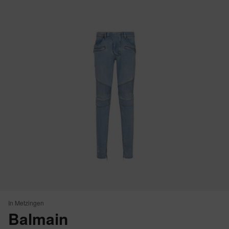
In Metzingen
Balmain