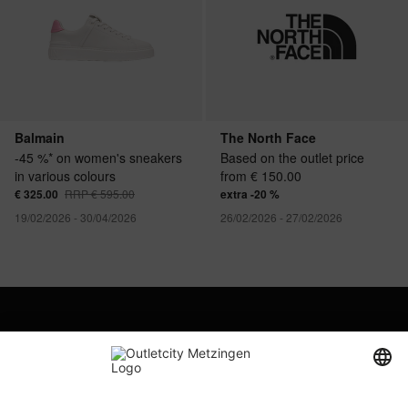
Balmain
The North Face
-45 %* on women's sneakers
Based on the outlet price
in various colours
from € 150.00
€ 325.00
RRP € 595.00
extra -20 %
19/02/2026 - 30/04/2026
26/02/2026 - 27/02/2026
Company
Outletcity AG
Career